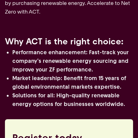
by purchasing renewable energy. Accelerate to Net
Zero with ACT.
Why ACT is the right choice:
Performance enhancement: Fast-track your
company's renewable energy sourcing and
improve your ZF performance.
Market leadership: Benefit from 15 years of
global environmental markets expertise.
Solutions for all: High-quality renewable
energy options for businesses worldwide.
Register today