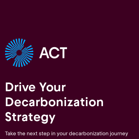
Drive Your
Decarbonization
Strategy
Take the next step in your decarbonization journey