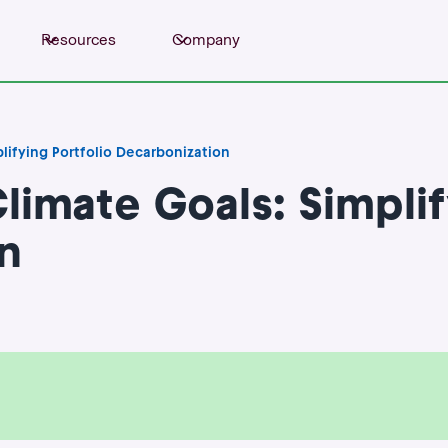
Resources
Company
plifying Portfolio Decarbonization
Climate Goals: Simplif
n