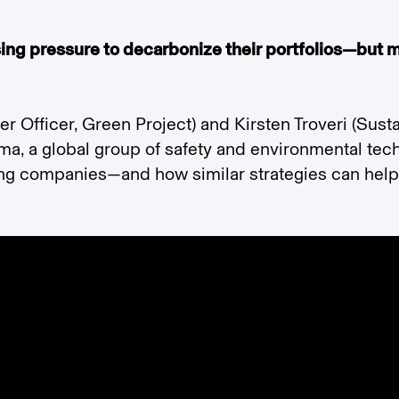
asing pressure to decarbonize their portfolios—but
 Officer, Green Project) and Kirsten Troveri (Susta
ma, a global group of safety and environmental te
ting companies—and how similar strategies can hel