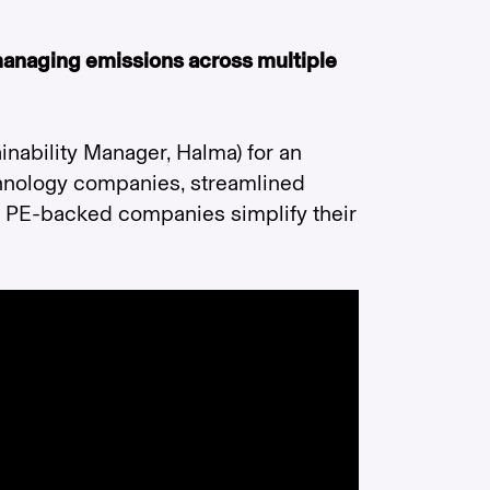
 managing emissions across multiple
inability Manager, Halma) for an
chnology companies, streamlined
p PE-backed companies simplify their