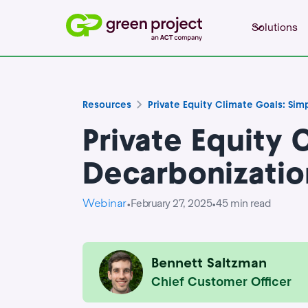
Solutions
Resources
Private Equity Climate Goals: Sim
Private Equity 
Decarbonizatio
Webinar
February 27, 2025
45
min read
•
•
Bennett Saltzman
Chief Customer Officer