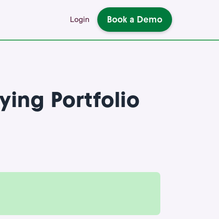
Book a Demo
Login
ying Portfolio