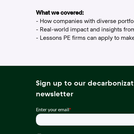
What we covered:
- How companies with diverse portfol
- Real-world impact and insights fro
- Lessons PE firms can apply to mak
Sign up to our decarbonizat
newsletter