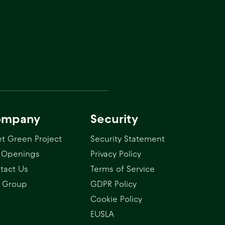
ompany
Security
t Green Project
Security Statement
 Openings
Privacy Policy
tact Us
Terms of Service
 Group
GDPR Policy
Cookie Policy
EUSLA