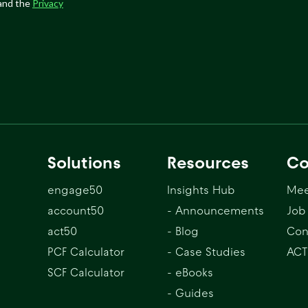
Solutions
Resources
C
engage50
Insights Hub
Mee
account50
- Announcements
Job
act50
- Blog
Con
PCF Calculator
- Case Studies
ACT
SCF Calculator
- eBooks
- Guides