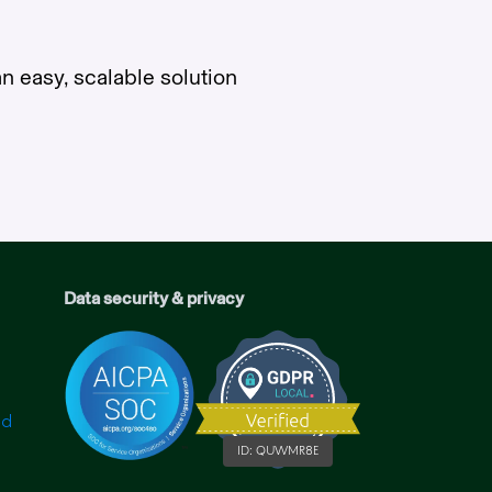
n easy, scalable solution
Data security & privacy
ID:
QUWMR8E