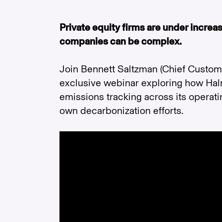
Private equity firms are under incre
companies can be complex.
Join Bennett Saltzman (Chief Customer
exclusive webinar exploring how Hal
emissions tracking across its opera
own decarbonization efforts.