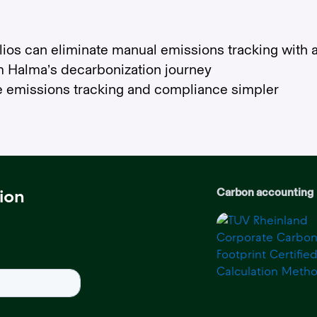
ios can eliminate manual emissions tracking with a
m Halma’s decarbonization journey
e emissions tracking and compliance simpler
Carbon accounting
ion