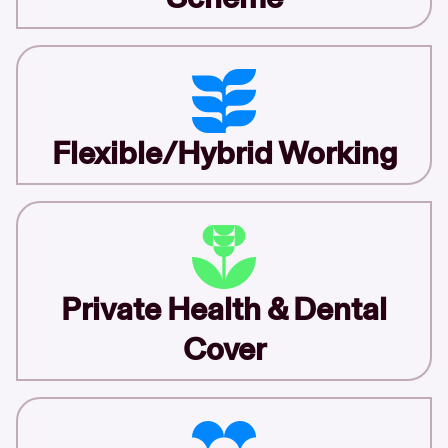
Flexible/Hybrid Working
Private Health & Dental
Cover