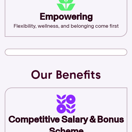
Empowering
Flexibility, wellness, and belonging come first
Our Benefits
Competitive Salary & Bonus
Scheme