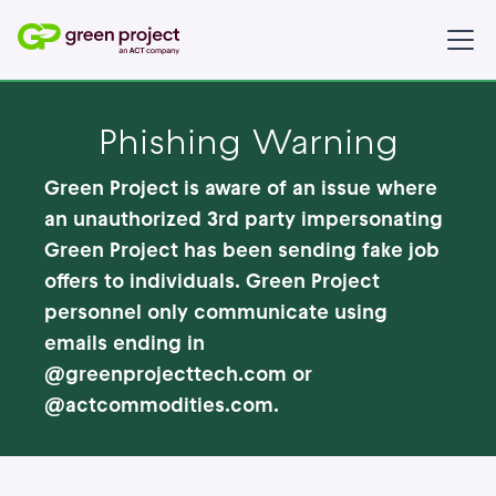
Phishing Warning
Green Project is aware of an issue where
an unauthorized 3rd party impersonating
Green Project has been sending fake job
offers to individuals. Green Project
personnel
only
communicate using
emails ending in
@greenprojecttech.com or
@actcommodities.com.