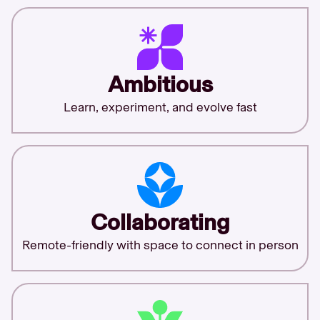
Ambitious
Learn, experiment, and evolve fast
Collaborating
Remote-friendly with space to connect in person