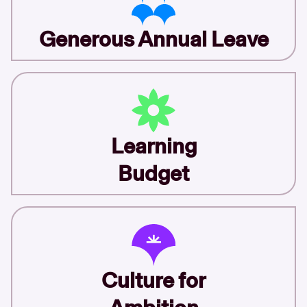
Generous Annual Leave
Learning
Budget
Culture for