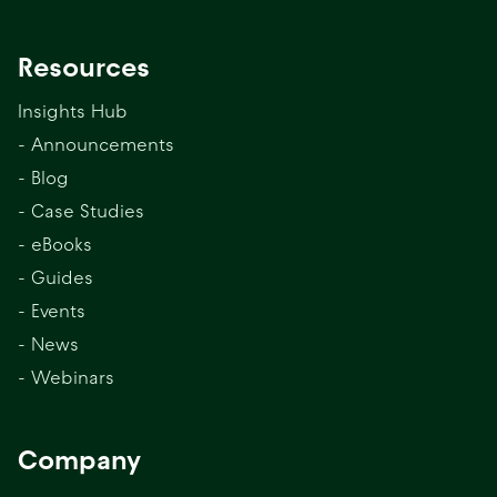
Resources
Insights Hub
- Announcements
- Blog
- Case Studies
- eBooks
- Guides
- Events
- News
- Webinars
Company