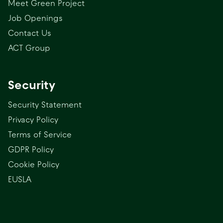
Meet Green Project
Job Openings
Contact Us
ACT Group
Security
Security Statement
Privacy Policy
Terms of Service
GDPR Policy
Cookie Policy
EUSLA