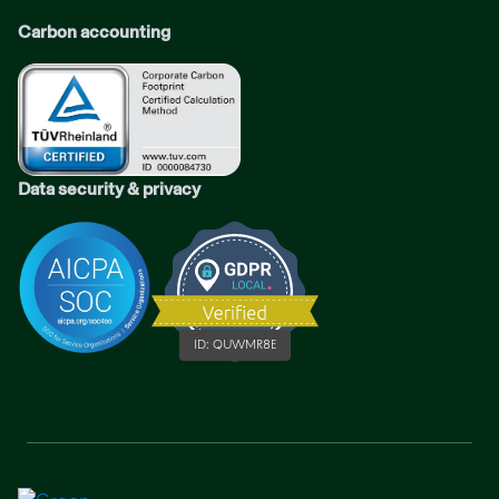
Carbon accounting
Data security & privacy
ID:
QUWMR8E