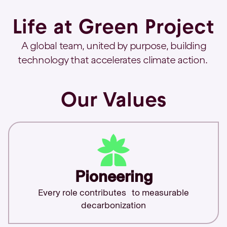
Life at Green Project
A global team, united by purpose, building
technology that accelerates climate action.
Our Values
Pioneering
Every role contributes to measurable
decarbonization