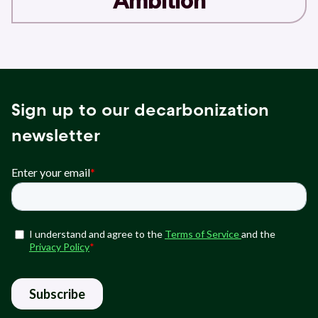
Ambition
Sign up to our decarbonization
newsletter