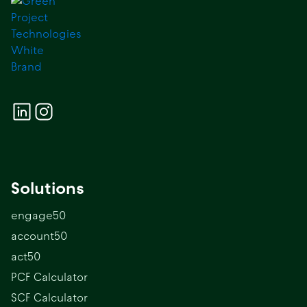
Solutions
engage50
account50
act50
PCF Calculator
SCF Calculator