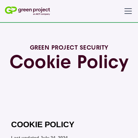
GREEN PROJECT SECURITY
Cookie Policy