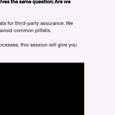
lves the same question: Are we
data for third-party assurance. We
 avoid common pitfalls.
ocesses, this session will give you