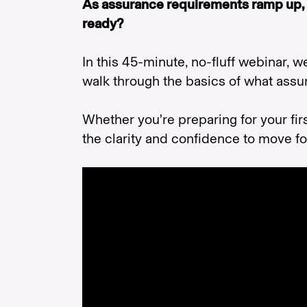
As assurance requirements ramp up,
ready?
In this 45-minute, no-fluff webinar, w
walk through the basics of what assur
Whether you're preparing for your firs
the clarity and confidence to move f