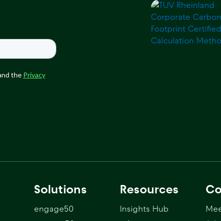
Solutions
Resources
C
engage50
Insights Hub
Mee