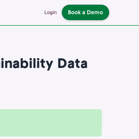
Book a Demo
Login
nability Data