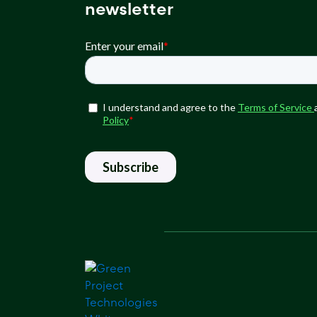
newsletter