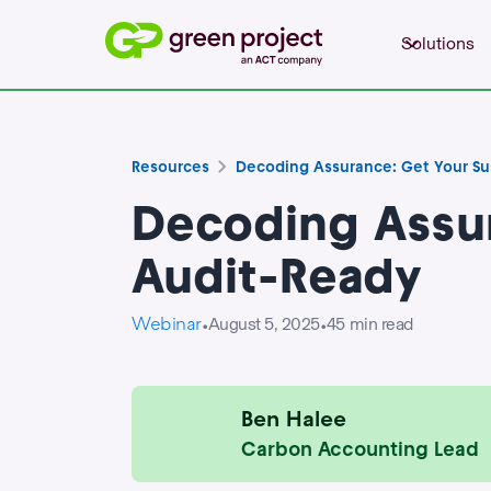
Solutions
Resources
Decoding Assurance: Get Your Sus
Decoding Assur
Audit-Ready
Webinar
August 5, 2025
45
min read
•
•
Ben Halee
Carbon Accounting Lead