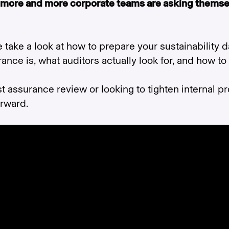
 more and more corporate teams are asking themse
e take a look at how to prepare your sustainability 
ance is, what auditors actually look for, and how to
t assurance review or looking to tighten internal pr
orward.