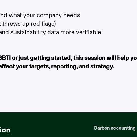
 and what your company needs
 throws up red flags)
nd sustainability data more verifiable
Ti or just getting started, this session will help y
ect your targets, reporting, and strategy.
Carbon accounting
ion