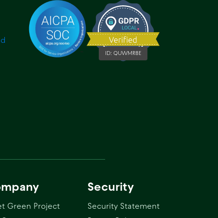
ID:
QUWMR8E
ompany
Security
t Green Project
Security Statement