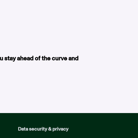
ou stay ahead of the curve and
Data security & privacy