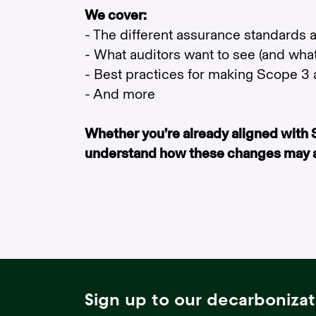
We cover:
- The different assurance standards
- What auditors want to see (and what
- Best practices for making Scope 3 a
- And more
Whether you’re already aligned with SB
understand how these changes may aff
Sign up to our decarbonizat