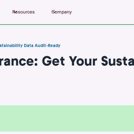
Resources
Company
tainability Data Audit-Ready
ance: Get Your Sustai