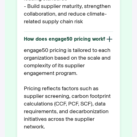
- Build supplier maturity, strengthen
collaboration, and reduce climate-
related supply chain risk
How does engage50 pricing work?
engage50 pricing is tailored to each
organization based on the scale and
complexity of its supplier
engagement program.
Pricing reflects factors such as
supplier screening, carbon footprint
calculations (CCF, PCF, SCF), data
requirements, and decarbonization
initiatives across the supplier
network.