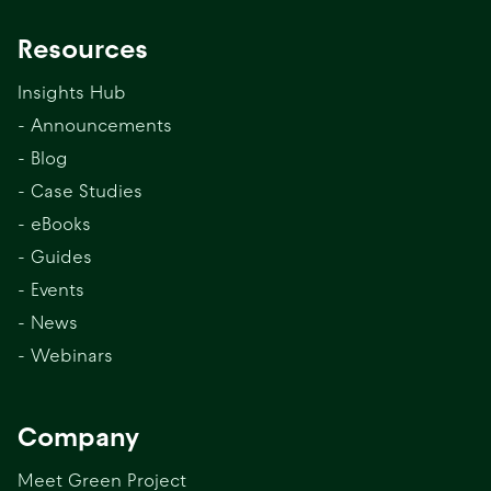
Resources
Insights Hub
- Announcements
- Blog
- Case Studies
- eBooks
- Guides
- Events
- News
- Webinars
Company
Meet Green Project