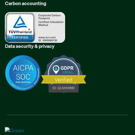
Carbon accounting
Data security & privacy
ID:
QUWMR8E