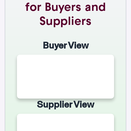
for Buyers and
Suppliers
Buyer View
Supplier View