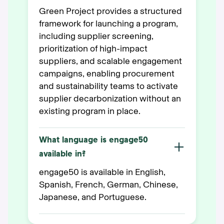
Green Project provides a structured
framework for launching a program,
including supplier screening,
prioritization of high-impact
suppliers, and scalable engagement
campaigns, enabling procurement
and sustainability teams to activate
supplier decarbonization without an
existing program in place.
What language is engage50
available in?
engage50 is available in English,
Spanish, French, German, Chinese,
Japanese, and Portuguese.