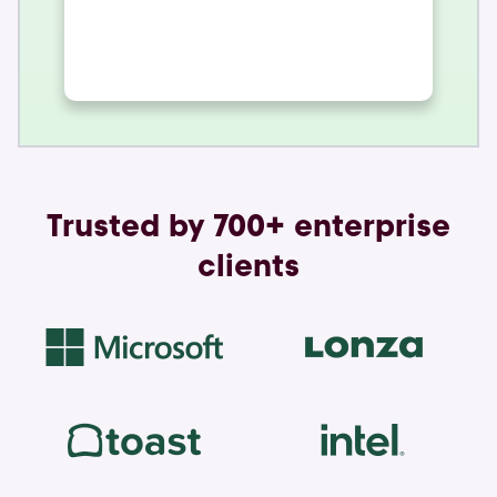
Trusted by 700+ enterprise
clients