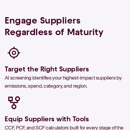
Engage Suppliers
Regardless of Maturity
Target the Right Suppliers
AI screening identifies your highest-impact suppliers by
emissions, spend, category, and region.
Equip Suppliers with Tools
CCF, PCF, and SCF calculators built for every stage of the