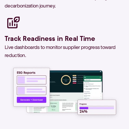
decarbonization journey.
Track Readiness in Real Time
Live dashboards to monitor supplier progress toward
reduction.