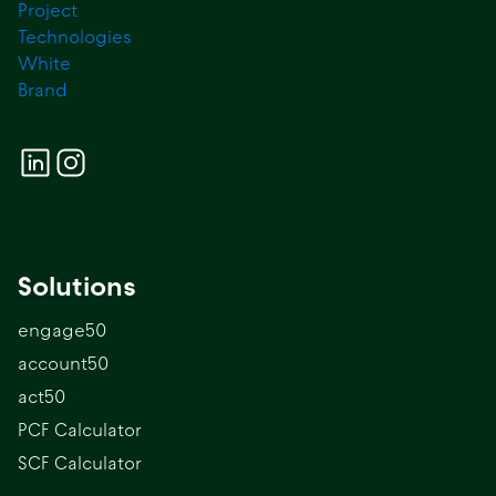
Solutions
engage50
account50
act50
PCF Calculator
SCF Calculator