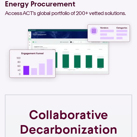
Energy Procurement
Access ACT's global portfolio of 200+ vetted solutions.
Collaborative
Decarbonization