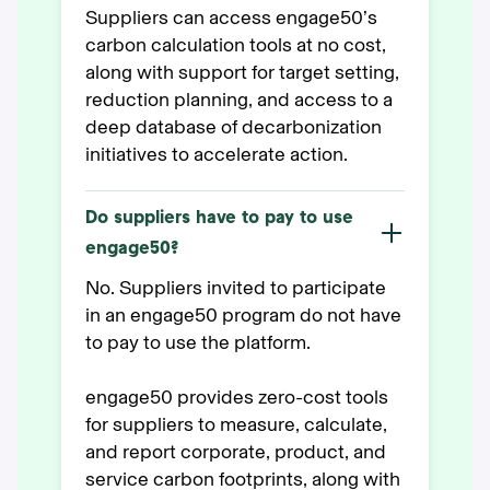
Suppliers can access engage50’s
carbon calculation tools at no cost,
along with support for target setting,
reduction planning, and access to a
deep database of decarbonization
initiatives to accelerate action.
Do suppliers have to pay to use
engage50?
No. Suppliers invited to participate
in an engage50 program do not have
to pay to use the platform.
engage50 provides zero-cost tools
for suppliers to measure, calculate,
and report corporate, product, and
service carbon footprints, along with