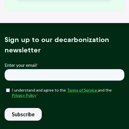
Sign up to our decarbonization
newsletter