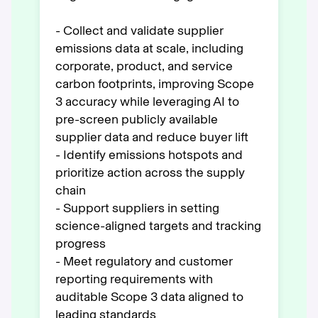
- Collect and validate supplier
emissions data at scale, including
corporate, product, and service
carbon footprints, improving Scope
3 accuracy while leveraging AI to
pre-screen publicly available
supplier data and reduce buyer lift
- Identify emissions hotspots and
prioritize action across the supply
chain
- Support suppliers in setting
science-aligned targets and tracking
progress
- Meet regulatory and customer
reporting requirements with
auditable Scope 3 data aligned to
leading standards