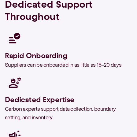
Dedicated Support
Throughout
Rapid Onboarding
Suppliers can be onboarded in as little as 15–20 days.
Dedicated Expertise
Carbon experts support data collection, boundary
setting, and inventory.