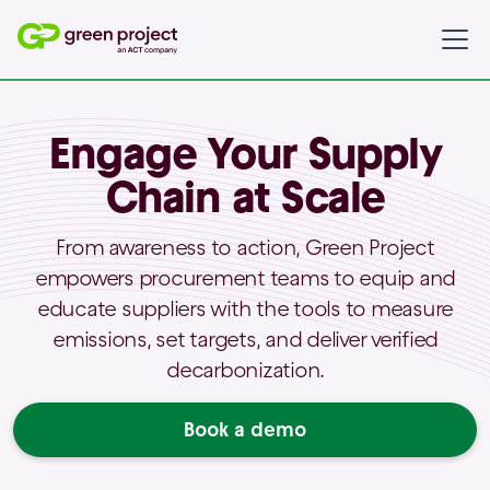
Engage Your Supply
Chain at Scale
From awareness to action, Green Project
empowers procurement teams to equip and
educate suppliers with the tools to measure
emissions, set targets, and deliver verified
decarbonization.
Book a demo