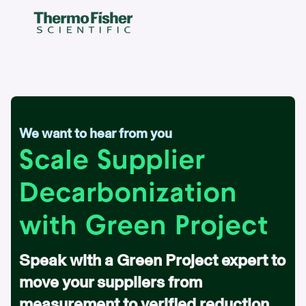
We want to hear from you
Scale Supplier
Decarbonization
with Green Project
Speak with a Green Project expert to
move your suppliers from
measurement to verified reduction.