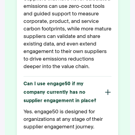
emissions can use zero-cost tools
and guided support to measure
corporate, product, and service
carbon footprints, while more mature
suppliers can validate and share
existing data, and even extend
engagement to their own suppliers
to drive emissions reductions
deeper into the value chain.
Can I use engage50 if my
company currently has no
supplier engagement in place?
Yes. engage50 is designed for
organizations at any stage of their
supplier engagement journey.