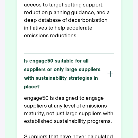
access to target setting support,
reduction planning guidance, and a
deep database of decarbonization
initiatives to help accelerate
emissions reductions.
Is engage50 suitable for all
suppliers or only large suppliers
with sustainability strategies in
place?
engage50 is designed to engage
suppliers at any level of emissions
maturity, not just large suppliers with
established sustainability programs.
Suppliers that have never calculated