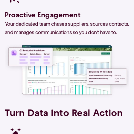
Proactive Engagement
Your dedicated team chases suppliers, sources contacts,
and manages communications so you don't have to.
Turn Data into Real Action