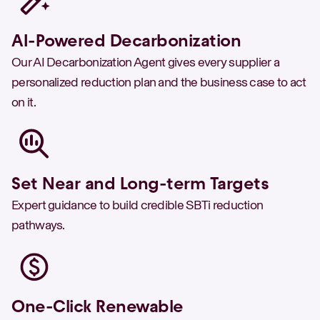
AI-Powered Decarbonization
Our AI Decarbonization Agent gives every supplier a
personalized reduction plan and the business case to act
on it.
Set Near and Long-term Targets
Expert guidance to build credible SBTi reduction
pathways.
One-Click Renewable