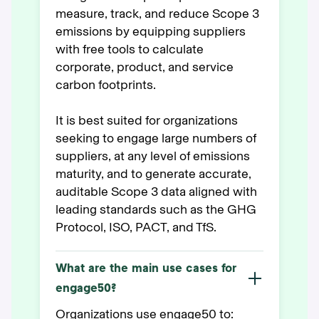
measure, track, and reduce Scope 3
emissions by equipping suppliers
with free tools to calculate
corporate, product, and service
carbon footprints.
It is best suited for organizations
seeking to engage large numbers of
suppliers, at any level of emissions
maturity, and to generate accurate,
auditable Scope 3 data aligned with
leading standards such as the GHG
Protocol, ISO, PACT, and TfS.
What are the main use cases for
engage50?
Organizations use engage50 to: