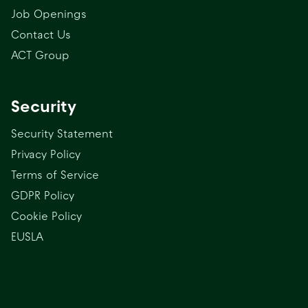
Job Openings
Contact Us
ACT Group
Security
Security Statement
Privacy Policy
Terms of Service
GDPR Policy
Cookie Policy
EUSLA