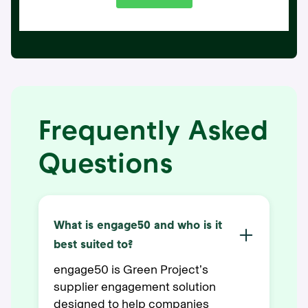
Frequently Asked
Questions
What is engage50 and who is it
best suited to?
engage50 is Green Project’s
supplier engagement solution
designed to help companies