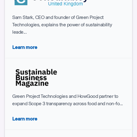
Sam Stark, CEO and founder of Green Project
Technologies, explains the power of sustainability
leade...
Learn more
Green Project Technologies and HowGood partner to
expand Scope 3 transparency across food and non-fo...
Learn more