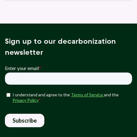
Sign up to our decarbonization
newsletter