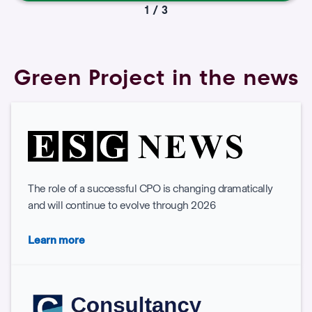
1 / 3
Green Project in the news
The role of a successful CPO is changing dramatically
and will continue to evolve through 2026
Learn more