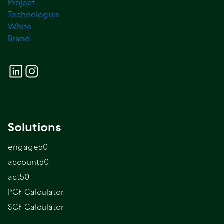
Solutions
engage50
account50
act50
PCF Calculator
SCF Calculator