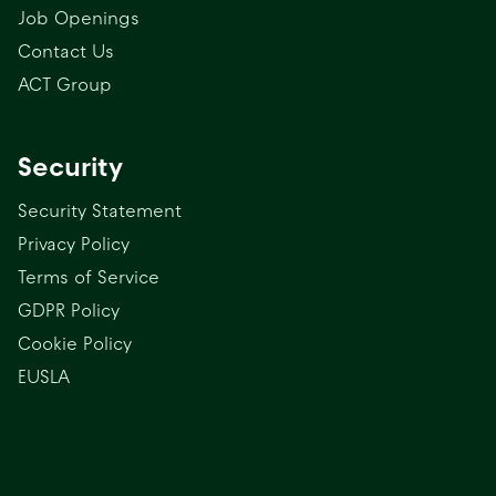
Job Openings
Contact Us
ACT Group
Security
Security Statement
Privacy Policy
Terms of Service
GDPR Policy
Cookie Policy
EUSLA
(c) 2025 Green Project Technologies, Inc.