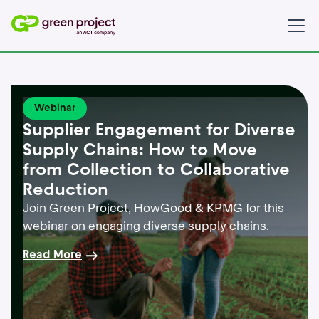
Webinar
Supplier Engagement for Diverse
Supply Chains: How to Move
from Collection to Collaborative
Reduction
Join Green Project, HowGood & KPMG for this
webinar on engaging diverse supply chains.
Read More