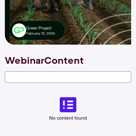
Green Project
February 13, 2026
Webinar
Content
No content found