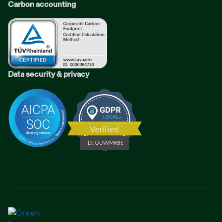
Carbon accounting
Data security & privacy
ID:
QUWMR8E