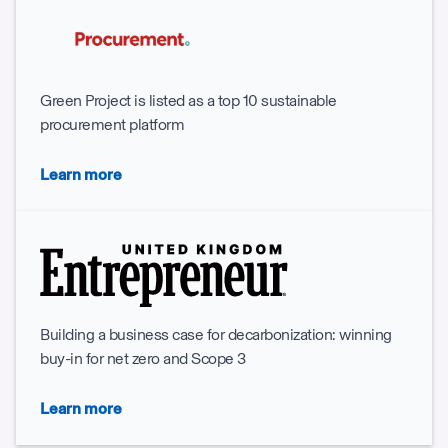
Green Project is listed as a top 10 sustainable
procurement platform
Learn more
Building a business case for decarbonization: winning
buy-in for net zero and Scope 3
Learn more