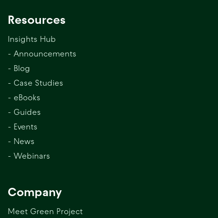
Resources
Insights Hub
- Announcements
- Blog
- Case Studies
- eBooks
- Guides
- Events
- News
- Webinars
Company
Meet Green Project