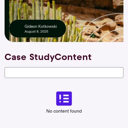
Gideon Kotkowski
August 8, 2025
Case Study
Content
No content found