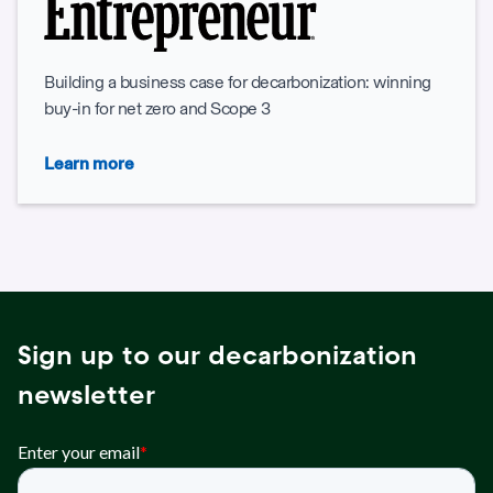
Building a business case for decarbonization: winning
buy-in for net zero and Scope 3
Learn more
Sign up to our decarbonization
newsletter