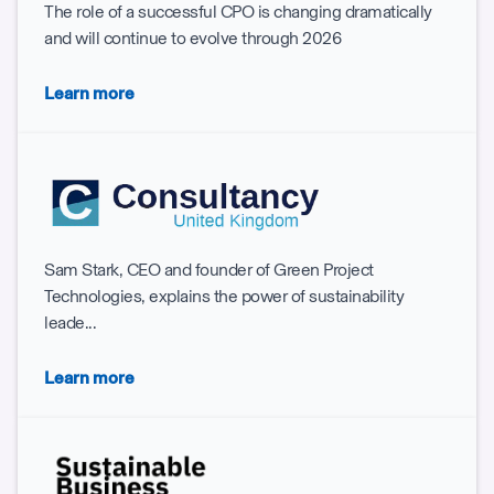
The role of a successful CPO is changing dramatically
and will continue to evolve through 2026
Learn more
Sam Stark, CEO and founder of Green Project
Technologies, explains the power of sustainability
leade...
Learn more