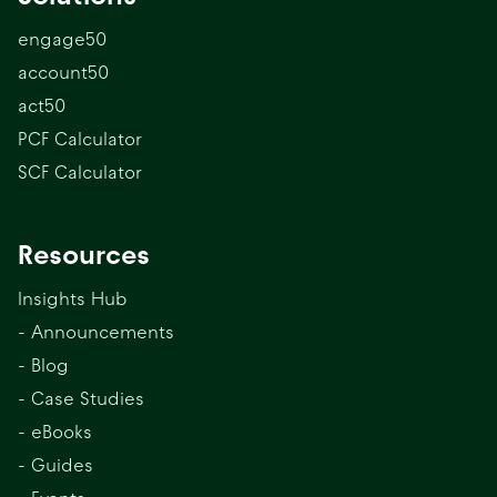
engage50
account50
act50
PCF Calculator
SCF Calculator
Resources
Insights Hub
- Announcements
- Blog
- Case Studies
- eBooks
- Guides