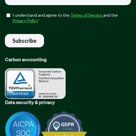
Carbon accounting
Data security & privacy