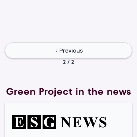
Lior Torenberg
Marketing & Operations
Previous
2 / 2
Green Project in the news