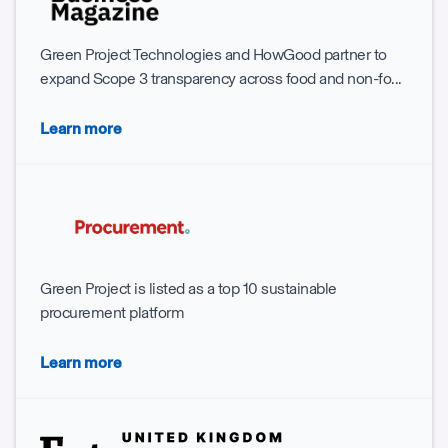
Green Project Technologies and HowGood partner to
expand Scope 3 transparency across food and non-fo...
Learn more
Green Project is listed as a top 10 sustainable
procurement platform
Learn more