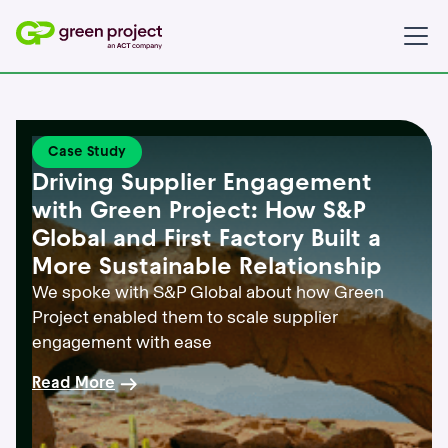
Case Study
Driving Supplier Engagement
with Green Project: How S&P
Global and First Factory Built a
More Sustainable Relationship
We spoke with S&P Global about how Green
Project enabled them to scale supplier
engagement with ease
Read More