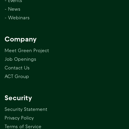
- Events
- News
- Webinars
Company
Meet Green Project
Job Openings
Contact Us
ACT Group
Security
Security Statement
Privacy Policy
Terms of Service