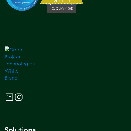
ID:
QUWMR8E
Solutions