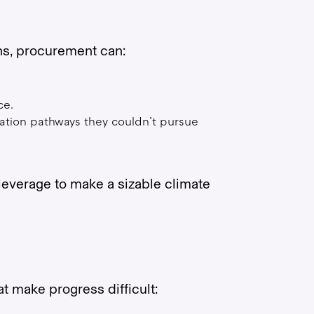
ons, procurement can:
ce.
tion pathways they couldn’t pursue
leverage to make a sizable climate
t make progress difficult: