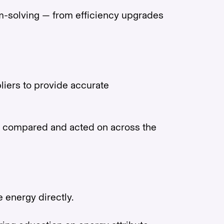
lem-solving — from efficiency upgrades
liers to provide accurate
 be compared and acted on across the
e energy directly.