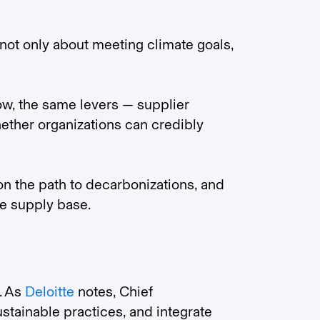
not only about meeting climate goals,
ow, the same levers — supplier
hether organizations can credibly
on the path to decarbonizations, and
he supply base.
. As
Deloitte
notes, Chief
stainable practices, and integrate