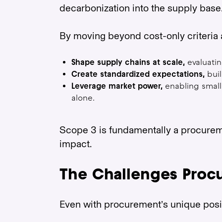
decarbonization into the supply base
By moving beyond cost-only criteria 
Shape supply chains at scale,
evaluatin
Create standardized expectations,
buil
Leverage market power,
enabling small
alone.
Scope 3 is fundamentally a procureme
impact.
The Challenges Proc
Even with procurement’s unique positi