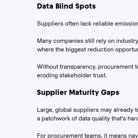
Data Blind Spots
Suppliers often lack reliable emissio
Many companies still rely on industry 
where the biggest reduction opportuni
Without transparency, procurement t
eroding stakeholder trust.
Supplier Maturity Gaps
Large, global suppliers may already t
a patchwork of data quality that’s ha
For procurement teams, it means navi