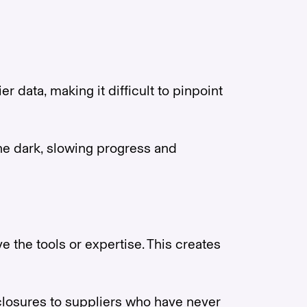
 data, making it difficult to pinpoint
e dark, slowing progress and
 the tools or expertise. This creates
closures to suppliers who have never