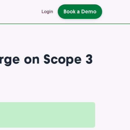
Book a Demo
Login
rge on Scope 3