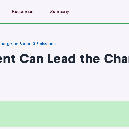
Resources
Company
harge on Scope 3 Emissions
nt Can Lead the Cha