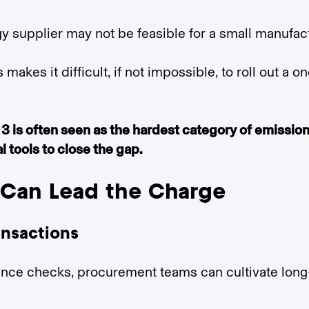
 supplier may not be feasible for a small manufact
makes it difficult, if not impossible, to roll out a o
3 is often seen as the hardest category of emissi
 tools to close the gap.
Can Lead the Charge
ransactions
ance checks, procurement teams can cultivate long