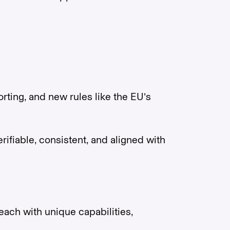
ting, and new rules like the EU’s
rifiable, consistent, and aligned with
ach with unique capabilities,