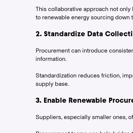
This collaborative approach not only 
to renewable energy sourcing down th
2. Standardize Data Collect
Procurement can introduce consistent
information.
Standardization reduces friction, im
supply base.
3. Enable Renewable Procu
Suppliers, especially smaller ones, o