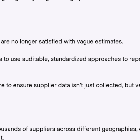
are no longer satisfied with vague estimates.
o use auditable, standardized approaches to repor
to ensure supplier data isn’t just collected, but ve
ands of suppliers across different geographies, e
t.