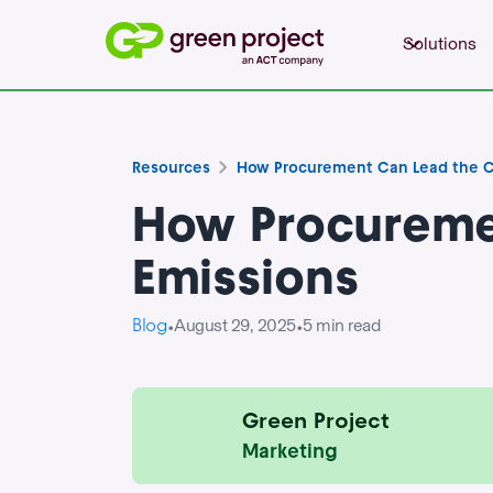
Solutions
Resources
How Procurement Can Lead the C
How Procureme
Emissions
Blog
August 29, 2025
5
min read
•
•
Green Project
Marketing