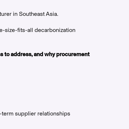
urer in Southeast Asia.
ne-size-fits-all decarbonization
ons to address, and why procurement
-term supplier relationships