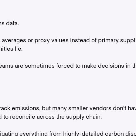
ns data.
averages or proxy values instead of primary supplier
ties lie.
eams are sometimes forced to make decisions in th
rack emissions, but many smaller vendors don’t have
rd to reconcile across the supply chain.
gating everything from highly-detailed carbon dis