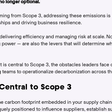
no longer optional.
ming from Scope 3, addressing these emissions is 
ships and driving business resilience.
livering efficiency and managing risk at scale. N
g power — are also the levers that will determine w
is central to Scope 3, the obstacles leaders face 
g teams to operationalize decarbonization across t
Central to Scope 3
the carbon footprint embedded in your supply chain
ely positioned to influence suppliers, establish su