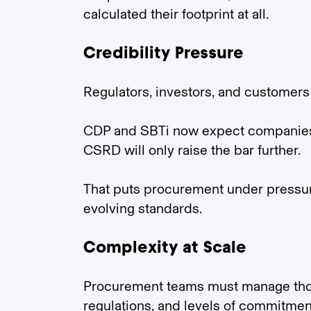
calculated their footprint at all.
Credibility Pressure
Regulators, investors, and customers 
CDP and SBTi now expect companies t
CSRD will only raise the bar further.
That puts procurement under pressure 
evolving standards.
Complexity at Scale
Procurement teams must manage thous
regulations, and levels of commitmen