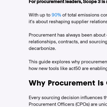
For procurement leaders, Scope 3 is 
With up to
90%
of total emissions co
it's about reshaping supplier relation
Procurement has always been about de
relationships, contracts, and sourcin
decarbonize.
This guide explores why procurement 
how new tools like act50 are enablin
Why Procurement Is 
Every sourcing decision influences 
Procurement Officers (CPOs) are uniqu