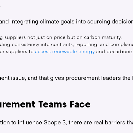
.
and integrating climate goals into sourcing decisi
g suppliers not just on price but on carbon maturity.
ding consistency into contracts, reporting, and complian
er suppliers to
access renewable energy
and decarboniza
nt issue, and that gives procurement leaders the 
urement Teams Face
on to influence Scope 3, there are real barriers tha