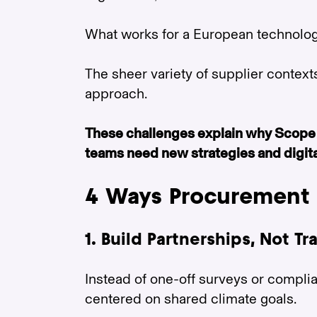
What works for a European technology
The sheer variety of supplier contexts 
approach.
These challenges explain why Scope 
teams need new strategies and digital
4 Ways Procurement 
1. Build Partnerships, Not T
Instead of one-off surveys or compli
centered on shared climate goals.