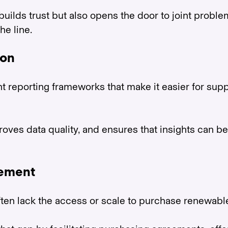
builds trust but also opens the door to joint prob
e line.
ion
 reporting frameworks that make it easier for supp
proves data quality, and ensures that insights can
rement
ften lack the access or scale to purchase renewabl