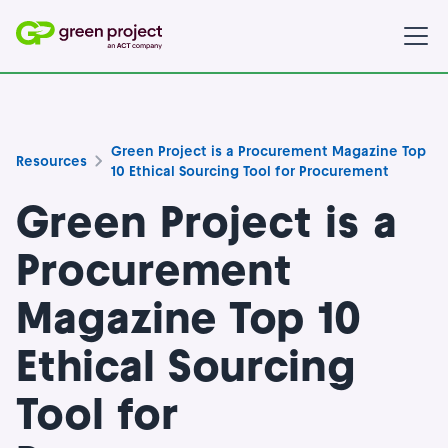
Green Project is a Procurement Magazine Top
Resources
10 Ethical Sourcing Tool for Procurement
Green Project is a
Procurement
Magazine Top 10
Ethical Sourcing
Tool for