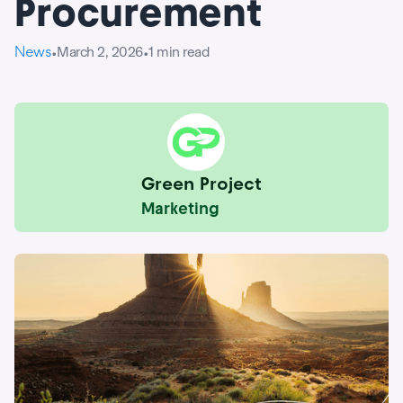
Procurement
News
March 2, 2026
1
min read
•
•
Green Project
Marketing