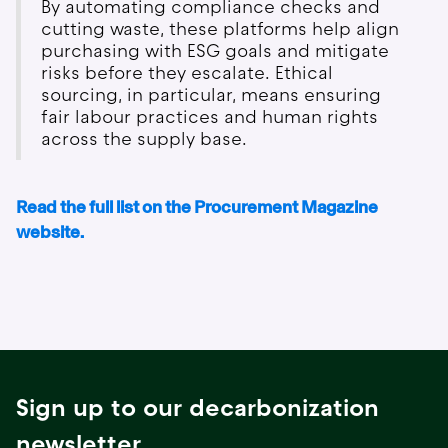
By automating compliance checks and
cutting waste, these platforms help align
purchasing with ESG goals and mitigate
risks before they escalate. Ethical
sourcing, in particular, means ensuring
fair labour practices and human rights
across the supply base.
Read the full list on the Procurement Magazine
website.
Sign up to our decarbonization
newsletter