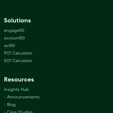
Solutions
engage50
account50
act50
PCF Calculator
SCF Calculator
Resources
Insights Hub
- Announcements
- Blog
- Case Studies