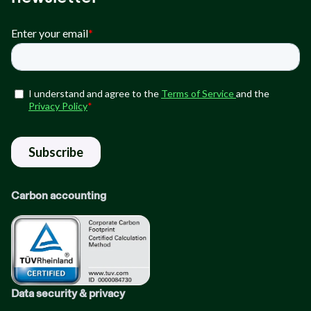
Carbon accounting
Data security & privacy