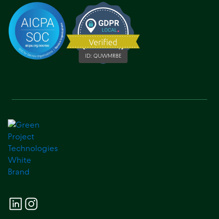
ID:
QUWMR8E