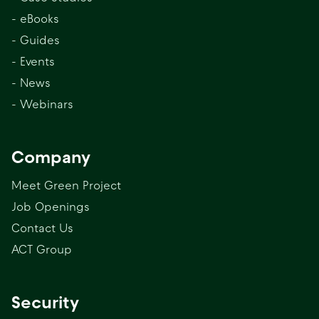
- eBooks
- Guides
- Events
- News
- Webinars
Company
Meet Green Project
Job Openings
Contact Us
ACT Group
Security