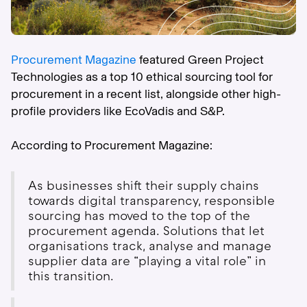
Procurement Magazine
featured Green Project
Technologies as a top 10 ethical sourcing tool for
procurement in a recent list, alongside other high-
profile providers like EcoVadis and S&P.
According to Procurement Magazine:
As businesses shift their supply chains
towards digital transparency, responsible
sourcing has moved to the top of the
procurement agenda. Solutions that let
organisations track, analyse and manage
supplier data are “playing a vital role” in
this transition.