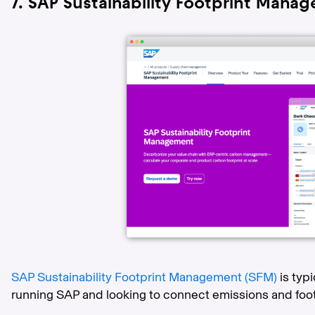
7. SAP Sustainability Footprint Mana
SAP Sustainability Footprint Management (SFM)
is typ
running SAP and looking to connect emissions and foo