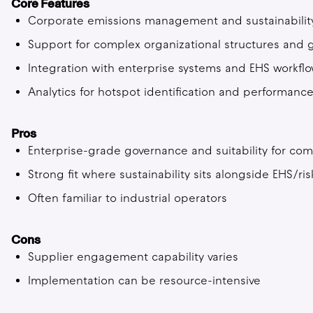
Core Features
Corporate emissions management and sustainability 
Support for complex organizational structures and
Integration with enterprise systems and EHS workfl
Analytics for hotspot identification and performa
Pros
Enterprise-grade governance and suitability for com
Strong fit where sustainability sits alongside EHS/ri
Often familiar to industrial operators
Cons
Supplier engagement capability varies
Implementation can be resource-intensive