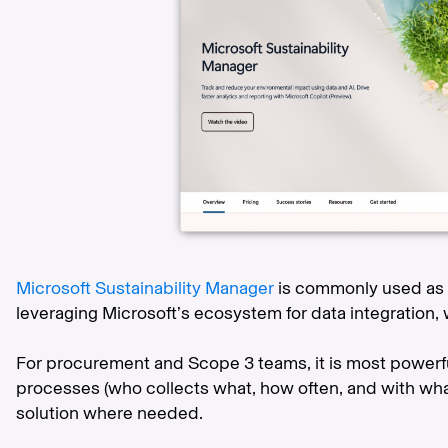
Microsoft Sustainability Manager
is commonly used as a
leveraging Microsoft’s ecosystem for data integration, 
For procurement and Scope 3 teams, it is most powerfu
processes (who collects what, how often, and with wh
solution where needed.