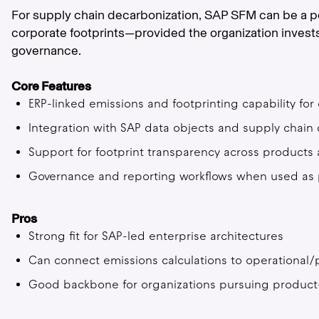
For supply chain decarbonization, SAP SFM can be a 
corporate footprints—provided the organization invests 
governance.
Core Features
ERP-linked emissions and footprinting capability fo
Integration with SAP data objects and supply chain 
Support for footprint transparency across product
Governance and reporting workflows when used as par
Pros
Strong fit for SAP-led enterprise architectures
Can connect emissions calculations to operational/
Good backbone for organizations pursuing product-l