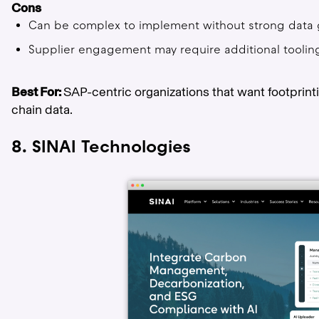
Cons
Can be complex to implement without strong data
Supplier engagement may require additional tooli
Best For:
SAP-centric organizations that want footprin
chain data.
8. SINAI Technologies