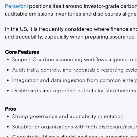
Persefoni
positions itself around investor-grade carbo
auditable emissions inventories and disclosures align
In the US, it is frequently considered where finance a
and traceability, especially when preparing assurance-
Core Features
Scope 1–3 carbon accounting workflows aligned to 
Audit trails, controls, and repeatable reporting cycl
Integration and data ingestion from common enterp
Dashboards and reporting outputs for stakeholders
Pros
Strong governance and auditability orientation
Suitable for organizations with high disclosure/ass