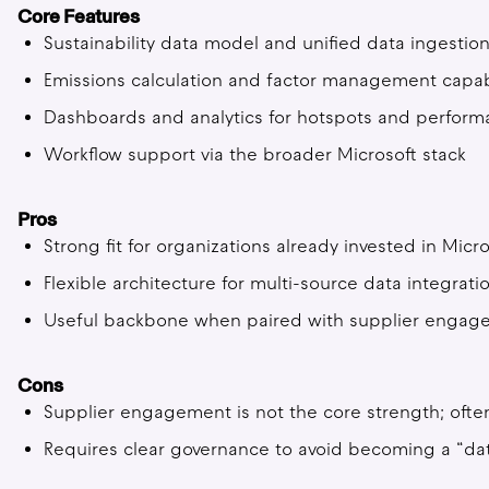
Core Features
Sustainability data model and unified data ingestio
Emissions calculation and factor management capabi
Dashboards and analytics for hotspots and perfo
Workflow support via the broader Microsoft stack
Pros
Strong fit for organizations already invested in Micro
Flexible architecture for multi-source data integrati
Useful backbone when paired with supplier engag
Cons
Supplier engagement is not the core strength; ofte
Requires clear governance to avoid becoming a “dat