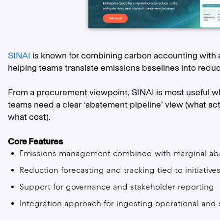
SINAI
is known for combining carbon accounting with 
helping teams translate emissions baselines into redu
From a procurement viewpoint, SINAI is most useful w
teams need a clear ‘abatement pipeline’ view (what a
what cost).
Core Features
Emissions management combined with marginal aba
Reduction forecasting and tracking tied to initiative
Support for governance and stakeholder reporting
Integration approach for ingesting operational and 