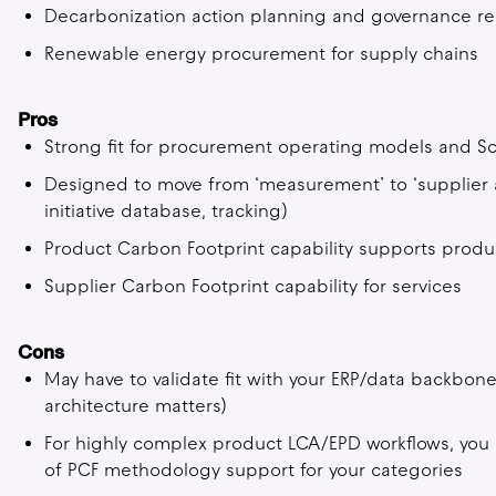
Decarbonization action planning and governance re
Renewable energy procurement for supply chains
Pros
Strong fit for procurement operating models and S
Designed to move from ‘measurement’ to ‘supplier a
initiative database, tracking)
Product Carbon Footprint capability supports produc
Supplier Carbon Footprint capability for services
Cons
May have to validate fit with your ERP/data backbon
architecture matters)
For highly complex product LCA/EPD workflows, you
of PCF methodology support for your categories