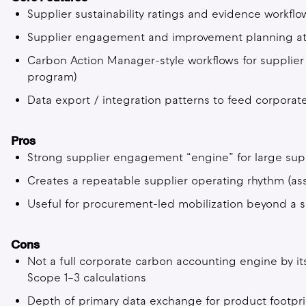
Supplier sustainability ratings and evidence workfl
Supplier engagement and improvement planning at
Carbon Action Manager-style workflows for supplier a
program)
Data export / integration patterns to feed corporat
Pros
Strong supplier engagement “engine” for large sup
Creates a repeatable supplier operating rhythm (a
Useful for procurement-led mobilization beyond a s
Cons
Not a full corporate carbon accounting engine by it
Scope 1–3 calculations
Depth of primary data exchange for product footprin