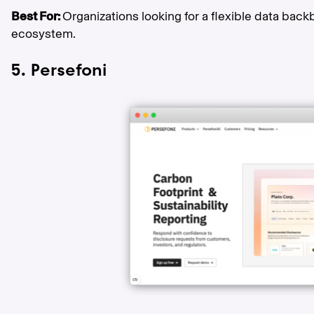
Best For:
Organizations looking for a flexible data back
ecosystem.
5. Persefoni