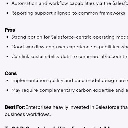
Automation and workflow capabilities via the Salesf
Reporting support aligned to common frameworks
Pros
Strong option for Salesforce-centric operating mod
Good workflow and user experience capabilities wh
Can link sustainability data to commercial/accoun
Cons
Implementation quality and data model design are cr
May require complementary carbon expertise and e
Best For:
Enterprises heavily invested in Salesforce 
business workflows.