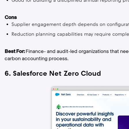
Good for building a disciplined annual reporting pr
Cons
Supplier engagement depth depends on configura
Reduction planning capabilities may require compl
Best For:
Finance- and audit-led organizations that nee
carbon accounting process.
6. Salesforce Net Zero Cloud