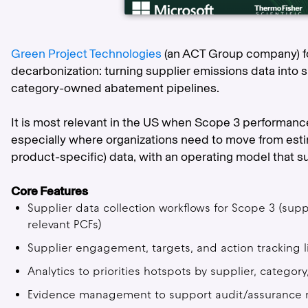
Green Project Technologies
(an ACT Group company) f
decarbonization: turning supplier emissions data into 
category-owned abatement pipelines.
It is most relevant in the US when Scope 3 performance
especially where organizations need to move from esti
product-specific) data, with an operating model that su
Core Features
Supplier data collection workflows for Scope 3 (suppl
relevant PCFs)
Supplier engagement, targets, and action tracking 
Analytics to priorities hotspots by supplier, category
Evidence management to support audit/assurance 