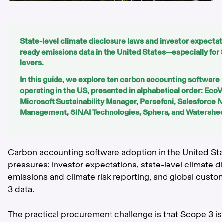
State-level climate disclosure laws and investor expectat
ready emissions data in the United States—especially f
levers.
In this guide, we explore ten carbon accounting software 
operating in the US, presented in alphabetical order: Eco
Microsoft Sustainability Manager, Persefoni, Salesforce 
Management, SINAI Technologies, Sphera, and Watershe
Carbon accounting software adoption in the United St
pressures: investor expectations, state-level climate 
emissions and climate risk reporting, and global cust
3 data.
The practical procurement challenge is that Scope 3 is 