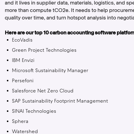
and it lives in supplier data, materials, logistics, and s
more than compute tCO2e. It needs to help procureme
quality over time, and turn hotspot analysis into negoti
Here are our top 10 carbon accounting software platforms
EcoVadis
Green Project Technologies
IBM Envizi
Microsoft Sustainability Manager
Persefoni
Salesforce Net Zero Cloud
SAP Sustainability Footprint Management
SINAI Technologies
Sphera
Watershed