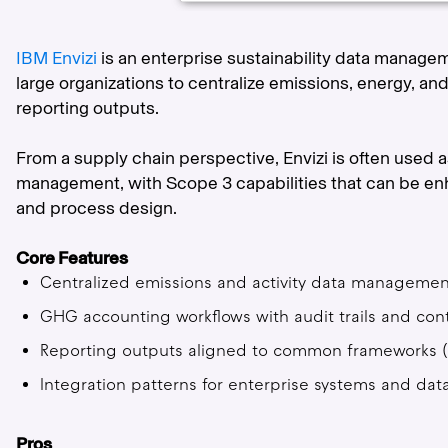
IBM Envizi
is an enterprise sustainability data manage
large organizations to centralize emissions, energy, 
reporting outputs.
From a supply chain perspective, Envizi is often used 
management, with Scope 3 capabilities that can be enh
and process design.
Core Features
Centralized emissions and activity data management
GHG accounting workflows with audit trails and cont
Reporting outputs aligned to common frameworks (va
Integration patterns for enterprise systems and dat
Pros