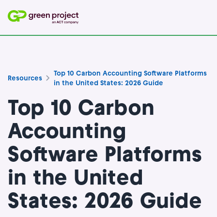
Top 10 Carbon Accounting Software Platforms
Resources
in the United States: 2026 Guide
Top 10 Carbon
Accounting
Software Platforms
in the United
States: 2026 Guide