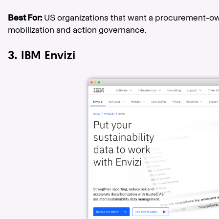
Best For:
US organizations that want a procurement-o
mobilization and action governance.
3. IBM Envizi