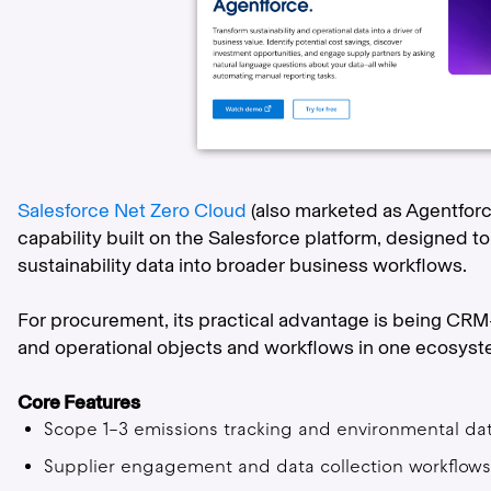
Salesforce Net Zero Cloud
(also marketed as Agentforc
capability built on the Salesforce platform, designed 
sustainability data into broader business workflows.
For procurement, its practical advantage is being CRM-
and operational objects and workflows in one ecosyste
Core Features
Scope 1–3 emissions tracking and environmental 
Supplier engagement and data collection workflo