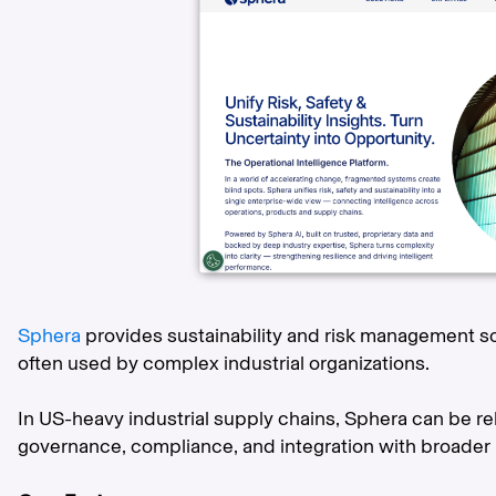
Sphera
provides sustainability and risk management so
often used by complex industrial organizations.
In US-heavy industrial supply chains, Sphera can be r
governance, compliance, and integration with broader