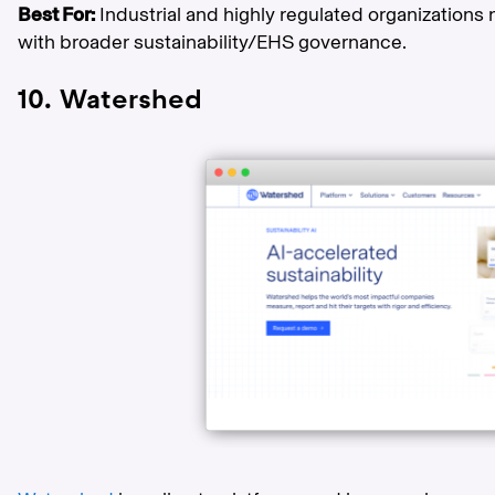
Best For:
Industrial and highly regulated organizatio
with broader sustainability/EHS governance.
10. Watershed