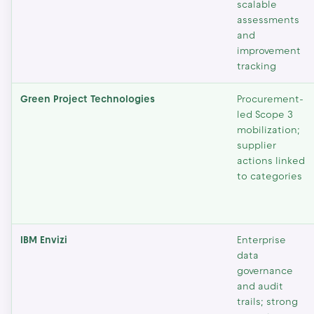
scalable
assessments
and
improvement
tracking
Green Project Technologies
Procurement-
led Scope 3
mobilization;
supplier
actions linked
to categories
IBM Envizi
Enterprise
data
governance
and audit
trails; strong