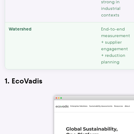
strong in
industrial
contexts
Watershed
End-to-end
measurement
+ supplier
engagement
+ reduction
planning
1. EcoVadis