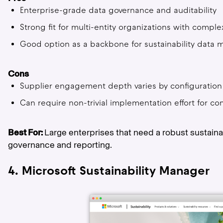
Enterprise-grade data governance and auditability
Strong fit for multi-entity organizations with compl
Good option as a backbone for sustainability dat
Cons
Supplier engagement depth varies by configuration
Can require non-trivial implementation effort for 
Best For:
Large enterprises that need a robust sustaina
governance and reporting.
4. Microsoft Sustainability Manager