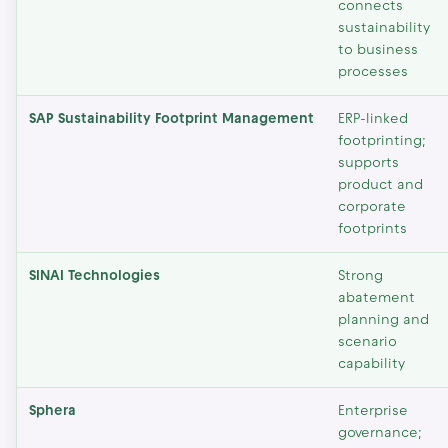
connects
sustainability
to business
processes
SAP Sustainability Footprint Management
ERP-linked
footprinting;
supports
product and
corporate
footprints
SINAI Technologies
Strong
abatement
planning and
scenario
capability
Sphera
Enterprise
governance;