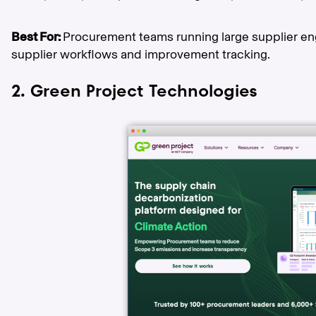
Best For:
Procurement teams running large supplier 
supplier workflows and improvement tracking.
2. Green Project Technologies