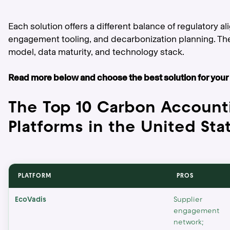
Each solution offers a different balance of regulatory a
engagement tooling, and decarbonization planning. Th
model, data maturity, and technology stack.
Read more below and choose the best solution for your
The Top 10 Carbon Account
Platforms in the United Sta
PLATFORM
PROS
EcoVadis
Supplier
engagement
network;