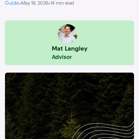
Guide
May 19, 2026
14
min read
•
•
Mat Langley
Advisor