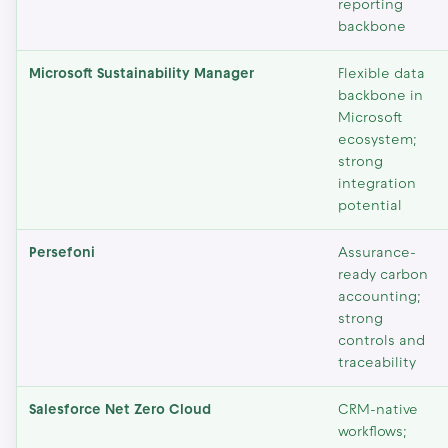
reporting
backbone
Microsoft Sustainability Manager
Flexible data
backbone in
Microsoft
ecosystem;
strong
integration
potential
Persefoni
Assurance-
ready carbon
accounting;
strong
controls and
traceability
Salesforce Net Zero Cloud
CRM-native
workflows;