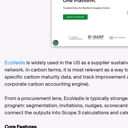
EcoVadis
is widely used in the US as a supplier susta
network. In carbon terms, it is most relevant as a way t
specific carbon maturity data, and track improvement a
corporate carbon accounting engine).
From a procurement lens, EcoVadis is typically strong
program: segmentation, invitations, nudges, scoreca
connect the outputs into Scope 3 calculations and cate
Core Features