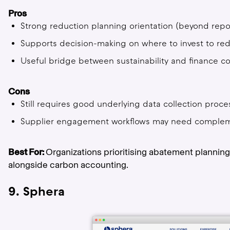
Pros
Strong reduction planning orientation (beyond repo
Supports decision-making on where to invest to re
Useful bridge between sustainability and finance c
Cons
Still requires good underlying data collection proce
Supplier engagement workflows may need complem
Best For:
Organizations prioritising abatement plannin
alongside carbon accounting.
9. Sphera