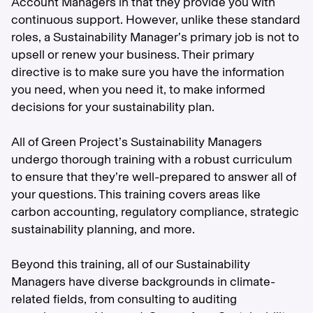
Account Managers in that they provide you with
continuous support. However, unlike these standard
roles, a Sustainability Manager’s primary job is not to
upsell or renew your business. Their primary
directive is to make sure you have the information
you need, when you need it, to make informed
decisions for your sustainability plan.
All of Green Project’s Sustainability Managers
undergo thorough training with a robust curriculum
to ensure that they’re well-prepared to answer all of
your questions. This training covers areas like
carbon accounting, regulatory compliance, strategic
sustainability planning, and more.
Beyond this training, all of our Sustainability
Managers have diverse backgrounds in climate-
related fields, from consulting to auditing