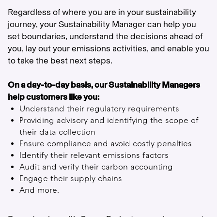
Regardless of where you are in your sustainability
journey, your Sustainability Manager can help you
set boundaries, understand the decisions ahead of
you, lay out your emissions activities, and enable you
to take the best next steps.
On a day-to-day basis, our Sustainability Managers
help customers like you:
Understand their regulatory requirements
Providing advisory and identifying the scope of
their data collection
Ensure compliance and avoid costly penalties
Identify their relevant emissions factors
Audit and verify their carbon accounting
Engage their supply chains
And more.