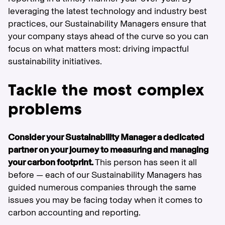
leveraging the latest technology and industry best
practices, our Sustainability Managers ensure that
your company stays ahead of the curve so you can
focus on what matters most: driving impactful
sustainability initiatives.
Tackle the most complex
problems
Consider your Sustainability Manager a dedicated
partner on your journey to measuring and managing
your carbon footprint.
This person has seen it all
before — each of our Sustainability Managers has
guided numerous companies through the same
issues you may be facing today when it comes to
carbon accounting and reporting.