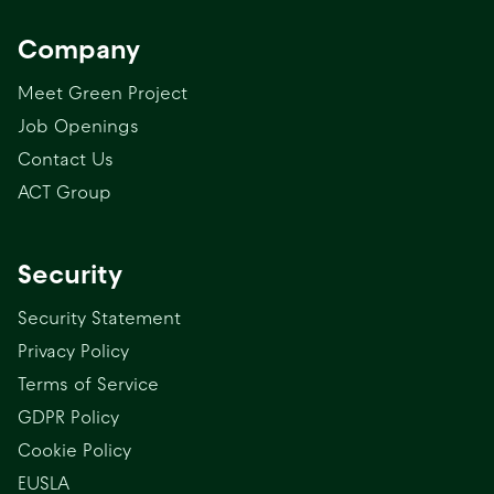
Company
Meet Green Project
Job Openings
Contact Us
ACT Group
Security
Security Statement
Privacy Policy
Terms of Service
GDPR Policy
Cookie Policy
EUSLA