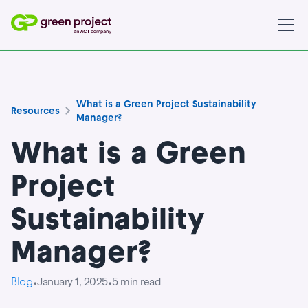
What is a Green Project Sustainability
Resources
Manager?
What is a Green
Project
Sustainability
Manager?
Blog
January 1, 2025
5
min read
•
•