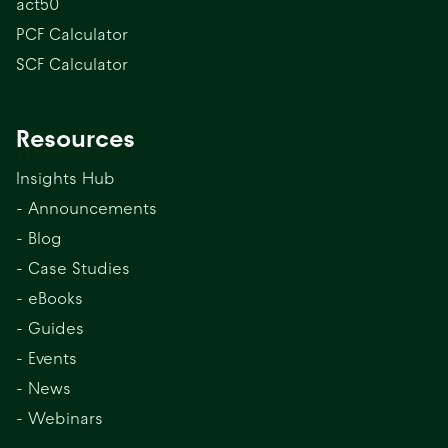
act50
PCF Calculator
SCF Calculator
Resources
Insights Hub
- Announcements
- Blog
- Case Studies
- eBooks
- Guides
- Events
- News
- Webinars