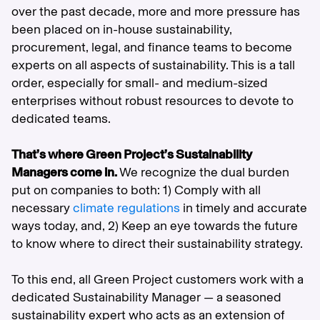
over the past decade, more and more pressure has
been placed on in-house sustainability,
procurement, legal, and finance teams to become
experts on all aspects of sustainability. This is a tall
order, especially for small- and medium-sized
enterprises without robust resources to devote to
dedicated teams.
That’s where Green Project’s Sustainability
Managers come in.
We recognize the dual burden
put on companies to both: 1) Comply with all
necessary
climate regulations
in timely and accurate
ways today, and, 2) Keep an eye towards the future
to know where to direct their sustainability strategy.
To this end, all Green Project customers work with a
dedicated Sustainability Manager — a seasoned
sustainability expert who acts as an extension of