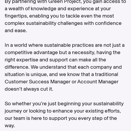
By partnering with Green Project, you gain access to
a wealth of knowledge and experience at your
fingertips, enabling you to tackle even the most
complex sustainability challenges with confidence
and ease.
In a world where sustainable practices are not just a
competitive advantage but a necessity, having the
right expertise and support can make all the
difference. We understand that each company and
situation is unique, and we know that a traditional
Customer Success Manager or Account Manager
doesn’t always cut it.
So whether you’re just beginning your sustainability
journey or looking to enhance your existing efforts,
our team is here to support you every step of the
way.