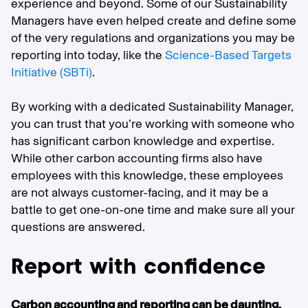
experience and beyond. Some of our Sustainability
Managers have even helped create and define some
of the very regulations and organizations you may be
reporting into today, like the
Science-Based Targets
Initiative (SBTi)
.
By working with a dedicated Sustainability Manager,
you can trust that you’re working with someone who
has significant carbon knowledge and expertise.
While other carbon accounting firms also have
employees with this knowledge, these employees
are not always customer-facing, and it may be a
battle to get one-on-one time and make sure all your
questions are answered.
Report with confidence
Carbon accounting and reporting can be daunting.