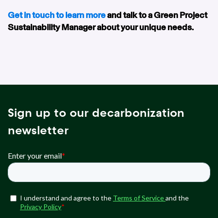
Get in touch to learn more
and talk to a Green Project
Sustainability Manager about your unique needs.
Sign up to our decarbonization
newsletter