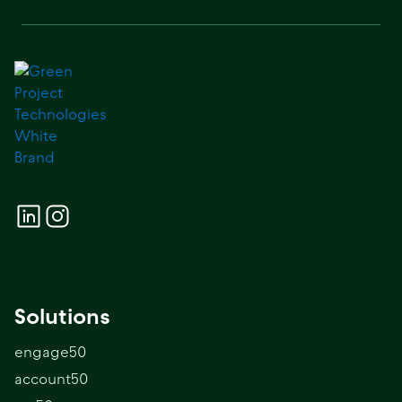
Solutions
engage50
account50