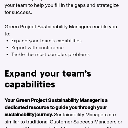
your team to help you fill in the gaps and strategize
for success.
Green Project Sustainability Managers enable you
to:
Expand your team’s capabilities
Report with confidence
Tackle the most complex problems
Expand your team’s
capabilities
Your Green Project Sustainability Manager is a
dedicated resource to guide you through your
sustainability journey.
Sustainability Managers are
similar to traditional Customer Success Managers or