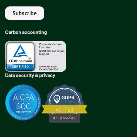
Carbon accounting
Data security & privacy
ID:
QUWMR8E