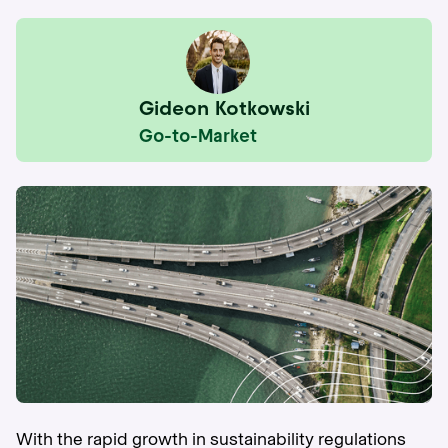
Gideon Kotkowski
Go-to-Market
With the rapid growth in sustainability regulations