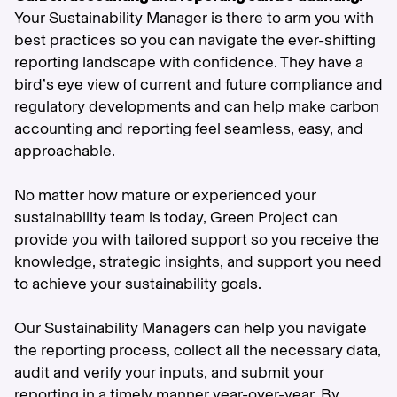
Your Sustainability Manager is there to arm you with
best practices so you can navigate the ever-shifting
reporting landscape with confidence. They have a
bird’s eye view of current and future compliance and
regulatory developments and can help make carbon
accounting and reporting feel seamless, easy, and
approachable.
No matter how mature or experienced your
sustainability team is today, Green Project can
provide you with tailored support so you receive the
knowledge, strategic insights, and support you need
to achieve your sustainability goals.
Our Sustainability Managers can help you navigate
the reporting process, collect all the necessary data,
audit and verify your inputs, and submit your
reporting in a timely manner year-over-year. By