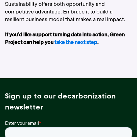
Sustainability offers both opportunity and
competitive advantage. Embrace it to build a
resilient business model that makes a real impact.
If you’d like support turning data into action, Green
Project can help you
take the next step
.
Sign up to our decarbonization
newsletter