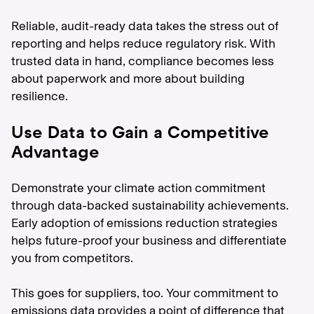
Reliable, audit-ready data takes the stress out of
reporting and helps reduce regulatory risk. With
trusted data in hand, compliance becomes less
about paperwork and more about building
resilience.
Use Data to Gain a Competitive
Advantage
Demonstrate your climate action commitment
through data-backed sustainability achievements.
Early adoption of emissions reduction strategies
helps future-proof your business and differentiate
you from competitors.
This goes for suppliers, too. Your commitment to
emissions data provides a point of difference that