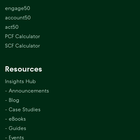
engage50
account50
act50
PCF Calculator
SCF Calculator
Resources
Insights Hub
- Announcements
- Blog
- Case Studies
- eBooks
- Guides
- Events