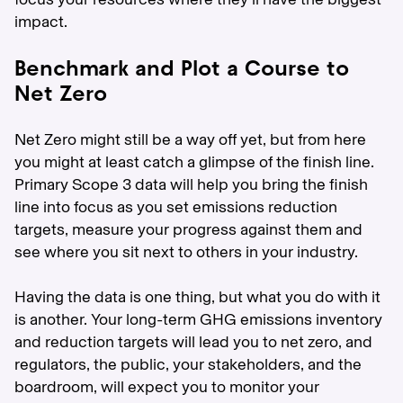
impact.
Benchmark and Plot a Course to
Net Zero
Net Zero might still be a way off yet, but from here
you might at least catch a glimpse of the finish line.
Primary Scope 3 data will help you bring the finish
line into focus as you set emissions reduction
targets, measure your progress against them and
see where you sit next to others in your industry.
Having the data is one thing, but what you do with it
is another. Your long-term GHG emissions inventory
and reduction targets will lead you to net zero, and
regulators, the public, your stakeholders, and the
boardroom, will expect you to monitor your