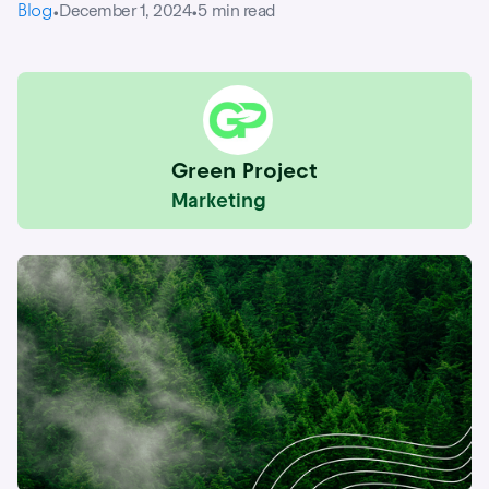
Blog
December 1, 2024
5
min read
•
•
Green Project
Marketing