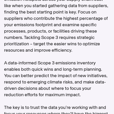
like when you started gathering data from suppliers,
finding the best starting point is key. Focus on
suppliers who contribute the highest percentage of
your emissions footprint and examine specific
processes, products, or facilities driving these
numbers. Tackling Scope 3 requires strategic
prioritization – target the easier wins to optimize
resources and improve efficiency.
A data-informed Scope 3 emissions inventory
enables both quick wins and long-term planning.
You can better predict the impact of new initiatives,
respond to emerging climate risks, and make data-
driven decisions about where to focus your
reduction efforts for maximum impact.
The key is to trust the data you’re working with and
focus your resources where they’ll have the biggest