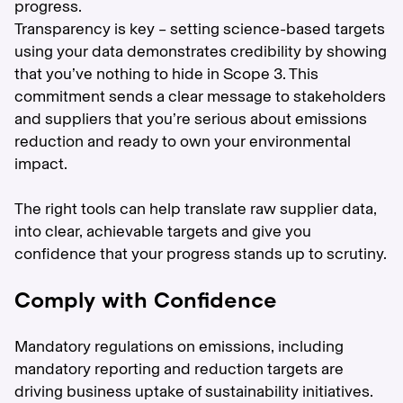
progress.
Transparency is key – setting science-based targets
using your data demonstrates credibility by showing
that you’ve nothing to hide in Scope 3. This
commitment sends a clear message to stakeholders
and suppliers that you’re serious about emissions
reduction and ready to own your environmental
impact.
The right tools can help translate raw supplier data,
into clear, achievable targets and give you
confidence that your progress stands up to scrutiny.
Comply with Confidence
Mandatory regulations on emissions, including
mandatory reporting and reduction targets are
driving business uptake of sustainability initiatives.