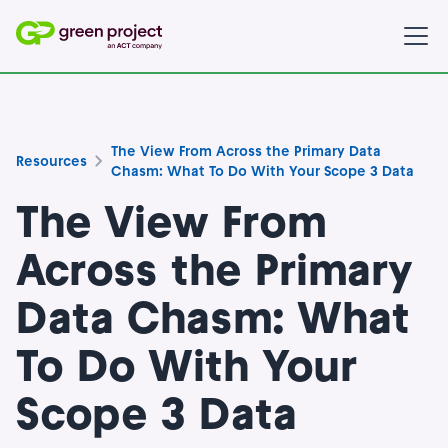
The View From Across the Primary Data
Resources
Chasm: What To Do With Your Scope 3 Data
The View From
Across the Primary
Data Chasm: What
To Do With Your
Scope 3 Data