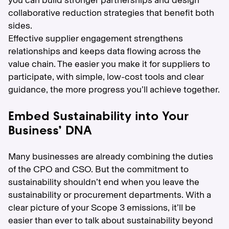
you can build stronger partnerships and design
collaborative reduction strategies that benefit both
sides.
Effective supplier engagement strengthens
relationships and keeps data flowing across the
value chain. The easier you make it for suppliers to
participate, with simple, low-cost tools and clear
guidance, the more progress you’ll achieve together.
Embed Sustainability into Your
Business’ DNA
Many businesses are already combining the duties
of the CPO and CSO. But the commitment to
sustainability shouldn’t end when you leave the
sustainability or procurement departments. With a
clear picture of your Scope 3 emissions, it’ll be
easier than ever to talk about sustainability beyond