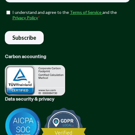
Carbon accounting
Data security & privacy