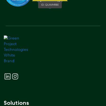
ID:
QUWMR8E
Solutions