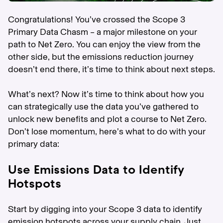
Congratulations! You’ve crossed the Scope 3
Primary Data Chasm – a major milestone on your
path to Net Zero. You can enjoy the view from the
other side, but the emissions reduction journey
doesn’t end there, it’s time to think about next steps.
What’s next? Now it’s time to think about how you
can strategically use the data you’ve gathered to
unlock new benefits and plot a course to Net Zero.
Don’t lose momentum, here’s what to do with your
primary data:
Use Emissions Data to Identify
Hotspots
Start by digging into your Scope 3 data to identify
emission hotspots across your supply chain. Just