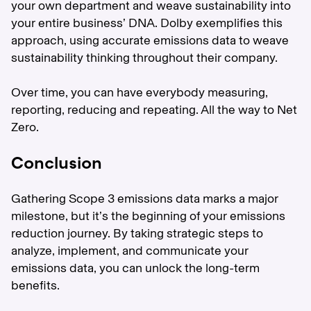
your own department and weave sustainability into
your entire business’ DNA. Dolby exemplifies this
approach, using accurate emissions data to weave
sustainability thinking throughout their company.
Over time, you can have everybody measuring,
reporting, reducing and repeating. All the way to Net
Zero.
Conclusion
Gathering Scope 3 emissions data marks a major
milestone, but it’s the beginning of your emissions
reduction journey. By taking strategic steps to
analyze, implement, and communicate your
emissions data, you can unlock the long-term
benefits.