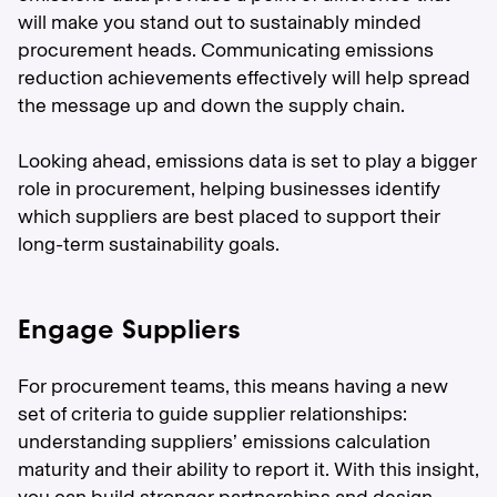
will make you stand out to sustainably minded
procurement heads. Communicating emissions
reduction achievements effectively will help spread
the message up and down the supply chain.
Looking ahead, emissions data is set to play a bigger
role in procurement, helping businesses identify
which suppliers are best placed to support their
long-term sustainability goals.
Engage Suppliers
For procurement teams, this means having a new
set of criteria to guide supplier relationships:
understanding suppliers’ emissions calculation
maturity and their ability to report it. With this insight,