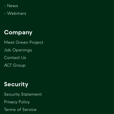
- News
- Webinars
Company
Meet Green Project
Job Openings
Contact Us
ACT Group
Security
Security Statement
Privacy Policy
Terms of Service